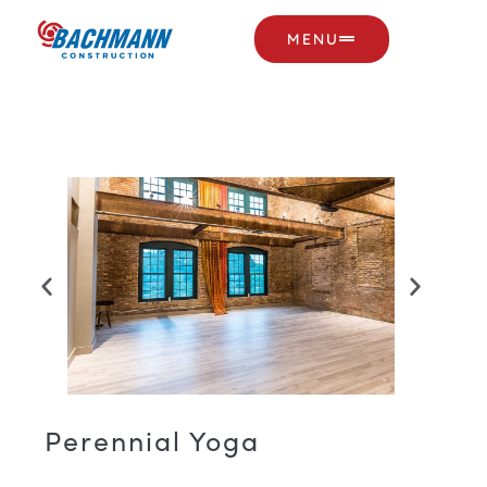
MENU
Perennial Yoga