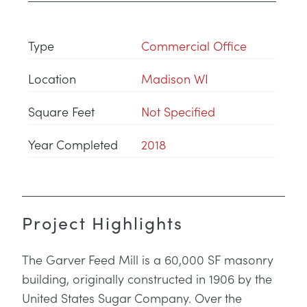
Type
Commercial Office
Location
Madison WI
Square Feet
Not Specified
Year Completed
2018
Project Highlights
The Garver Feed Mill is a 60,000 SF masonry
building, originally constructed in 1906 by the
United States Sugar Company. Over the