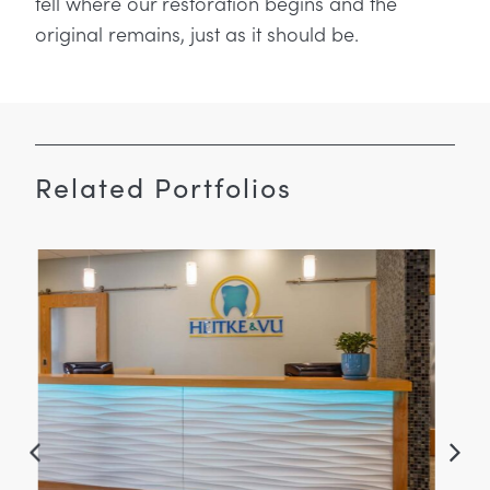
tell where our restoration begins and the
original remains, just as it should be.
Related Portfolios