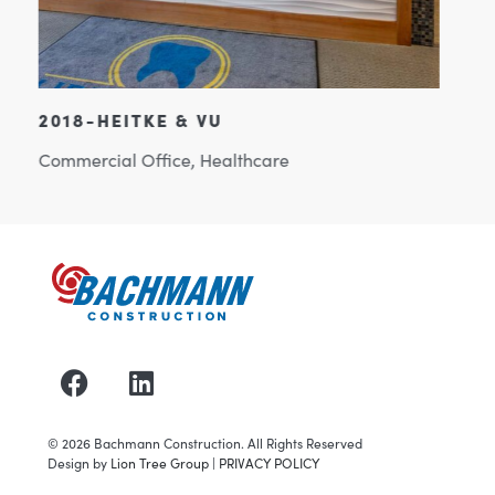
2022-COLONY BRANDS
Commercial Office
©
2026
Bachmann Construction. All Rights Reserved
Design by
Lion Tree Group
|
PRIVACY POLICY