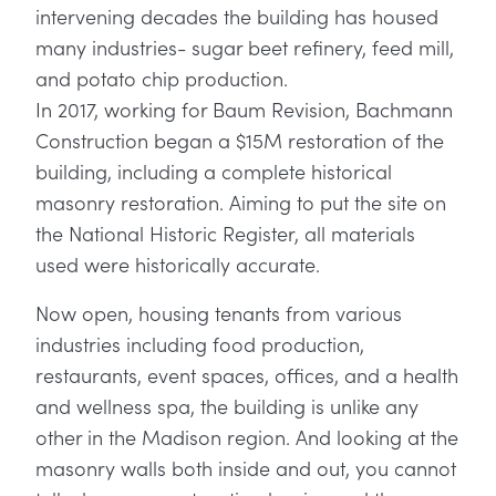
intervening decades the building has housed
many industries- sugar beet refinery, feed mill,
and potato chip production.
In 2017, working for Baum Revision, Bachmann
Construction began a $15M restoration of the
building, including a complete historical
masonry restoration. Aiming to put the site on
the National Historic Register, all materials
used were historically accurate.
Now open, housing tenants from various
industries including food production,
restaurants, event spaces, offices, and a health
and wellness spa, the building is unlike any
other in the Madison region. And looking at the
masonry walls both inside and out, you cannot