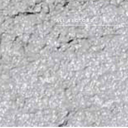
ALL SECTORS