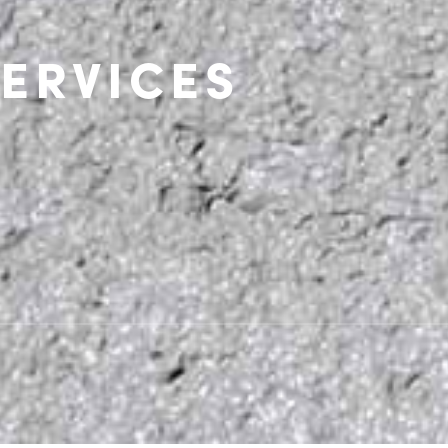
ERVICES