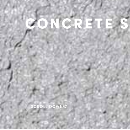
CONCRETE S
SCROLL DOWN