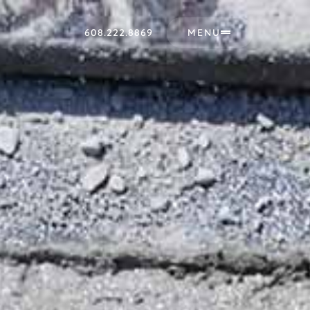
608.222.8869
MENU