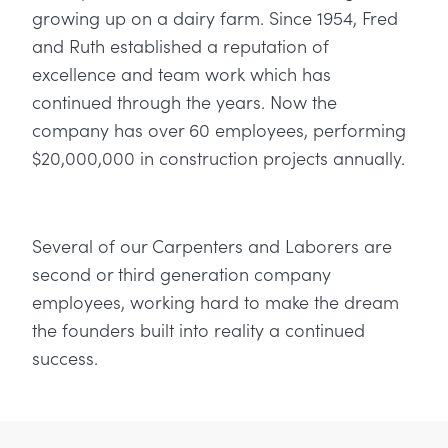
growing up on a dairy farm. Since 1954, Fred
and Ruth established a reputation of
excellence and team work which has
continued through the years. Now the
company has over 60 employees, performing
$20,000,000 in construction projects annually.
Several of our Carpenters and Laborers are
second or third generation company
employees, working hard to make the dream
the founders built into reality a continued
success.