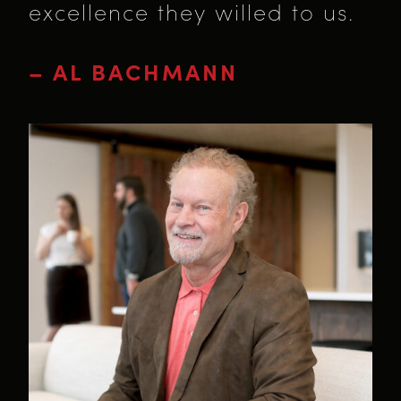
excellence they willed to us.
– AL BACHMANN