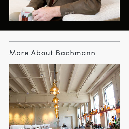
More About Bachmann