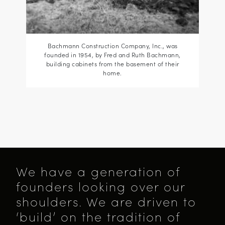
Bachmann Construction Company, Inc., was
founded in 1954, by Fred and Ruth Bachmann,
building cabinets from the basement of their
home.
We have a generation of
founders looking over our
shoulders. We are driven to
‘build’ on the tradition of