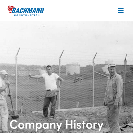
Company History