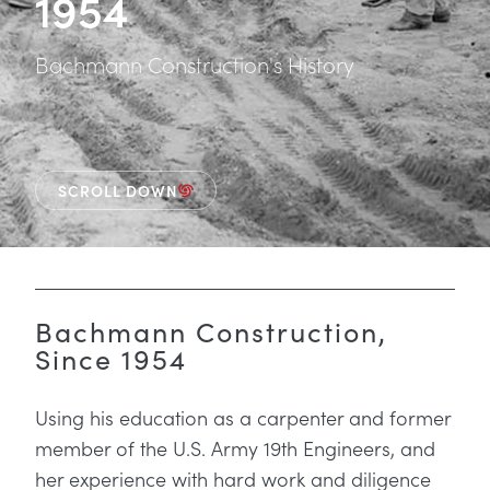
1954
Bachmann Construction's History
SCROLL DOWN
Bachmann Construction,
Since 1954
Using his education as a carpenter and former
member of the U.S. Army 19th Engineers, and
her experience with hard work and diligence