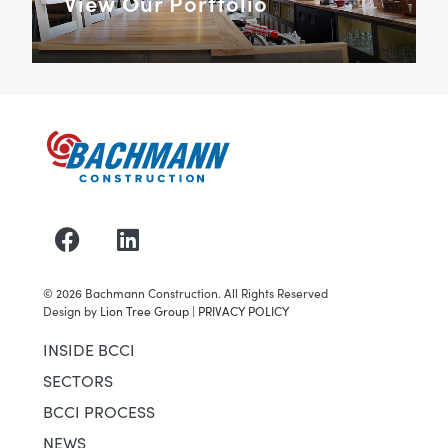
View Our Portfolio
©
2026
Bachmann Construction. All Rights Reserved
Design by
Lion Tree Group
|
PRIVACY POLICY
INSIDE BCCI
SECTORS
BCCI PROCESS
NEWS