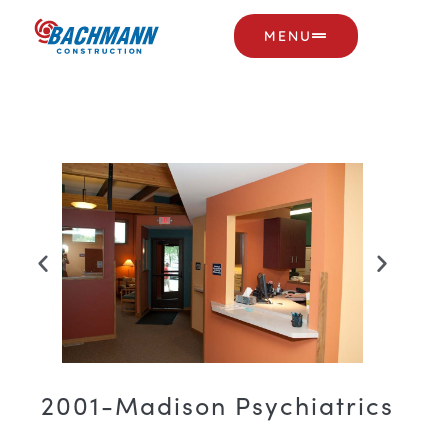
MENU
2001-Madison Psychiatrics