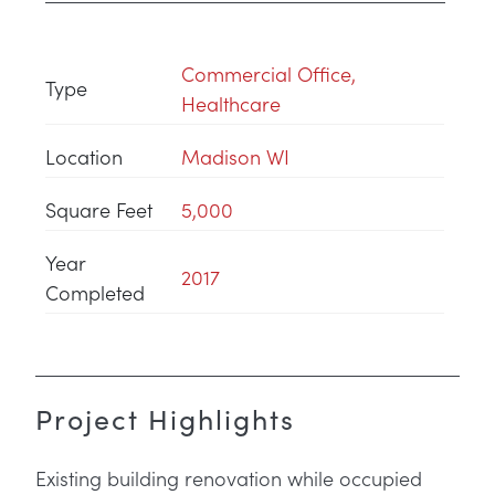
Commercial Office
,
Type
Healthcare
Location
Madison WI
Square Feet
5,000
Year
2017
Completed
Project Highlights
Existing building renovation while occupied