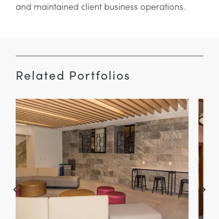
and maintained client business operations.
Related Portfolios