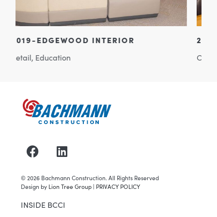
2002-BACHMANN HEADQUARTERS
Commercial Office
©
2026
Bachmann Construction. All Rights Reserved
Design by
Lion Tree Group
|
PRIVACY POLICY
INSIDE BCCI