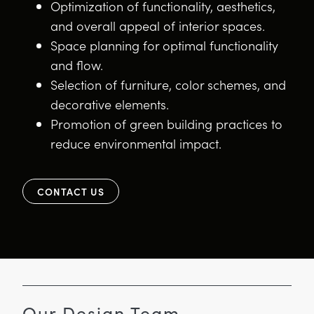
Optimization of functionality, aesthetics,
and overall appeal of interior spaces.
Space planning for optimal functionality
and flow.
Selection of furniture, color schemes, and
decorative elements.
Promotion of green building practices to
reduce environmental impact.
CONTACT US
Our Design Team