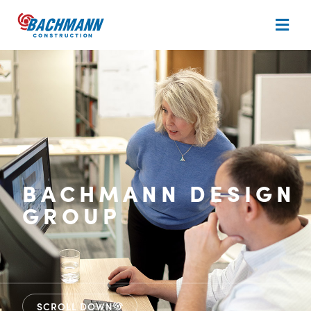
BACHMANN DESIGN
GROUP
SCROLL DOWN