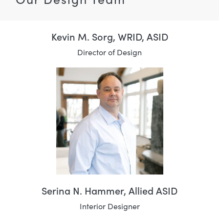
Kevin M. Sorg, WRID, ASID
Director of Design
Serina N. Hammer, Allied ASID
Interior Designer