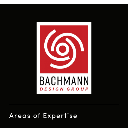
Areas of Expertise