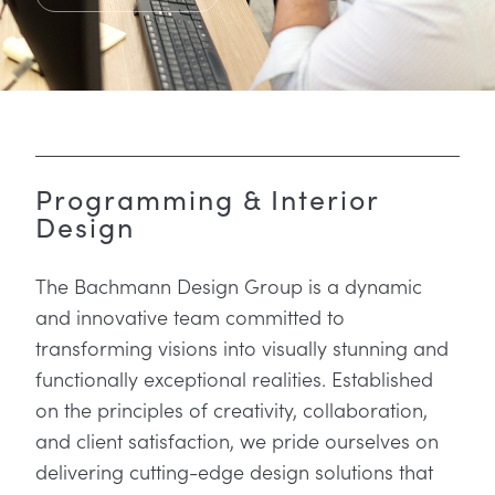
Programming & Interior
Design
The Bachmann Design Group is a dynamic
and innovative team committed to
transforming visions into visually stunning and
functionally exceptional realities. Established
on the principles of creativity, collaboration,
and client satisfaction, we pride ourselves on
delivering cutting-edge design solutions that