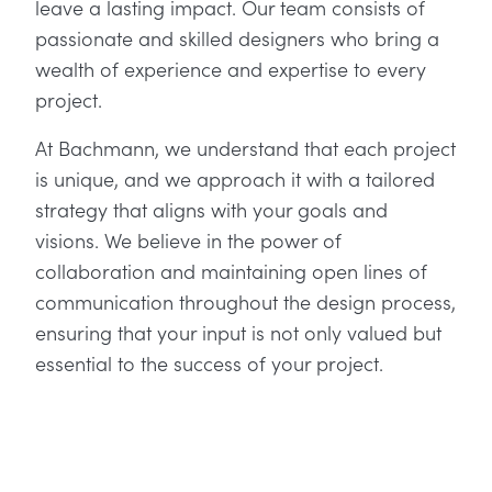
leave a lasting impact. Our team consists of
passionate and skilled designers who bring a
wealth of experience and expertise to every
project.
At Bachmann, we understand that each project
is unique, and we approach it with a tailored
strategy that aligns with your goals and
visions. We believe in the power of
collaboration and maintaining open lines of
communication throughout the design process,
ensuring that your input is not only valued but
essential to the success of your project.