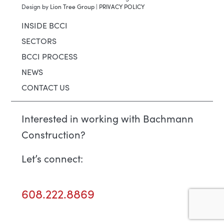
Design by
Lion Tree Group
|
PRIVACY POLICY
INSIDE BCCI
SECTORS
BCCI PROCESS
NEWS
CONTACT US
Interested in working with Bachmann
Construction?
Let’s connect:
608.222.8869