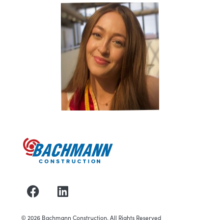
©
2026
Bachmann Construction. All Rights Reserved