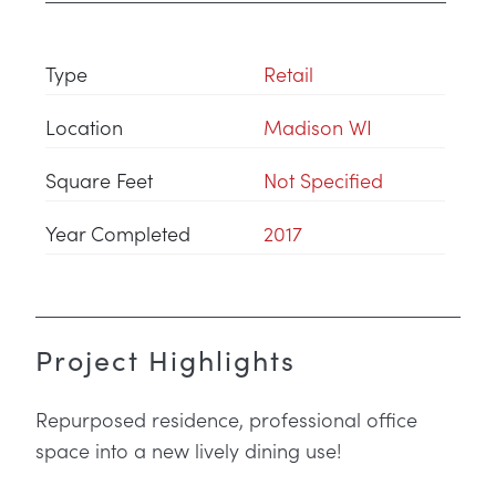
Type
Retail
Location
Madison WI
Square Feet
Not Specified
Year Completed
2017
Project Highlights
Repurposed residence, professional office
space into a new lively dining use!