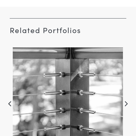
Related Portfolios