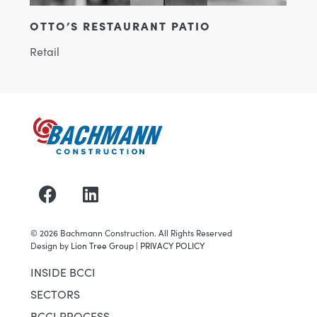
 PATIO
2005-BOBCAT OF MADISON
Industrial & Manufacturing
©
2026
Bachmann Construction. All Rights Reserved
Design by
Lion Tree Group
|
PRIVACY POLICY
INSIDE BCCI
SECTORS
BCCI PROCESS