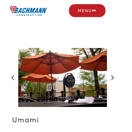
MENU
Umami