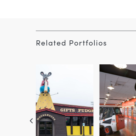
Related Portfolios