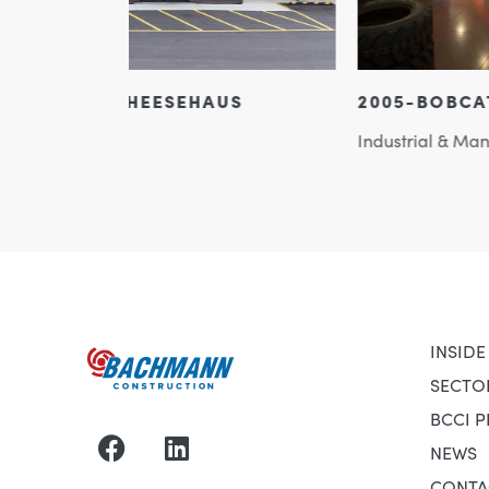
US
2005-BOBCAT OF MADISON
Industrial & Manufacturing
INSIDE
SECTO
BCCI 
NEWS
CONTA