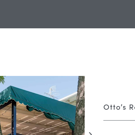
Otto’s 