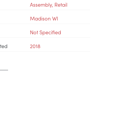
Assembly
,
Retail
Madison WI
Not Specified
ted
2018