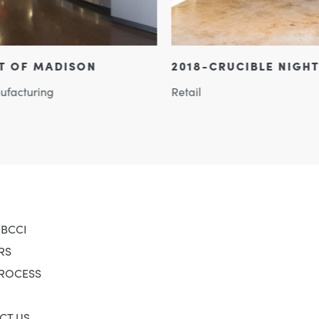
2018-CRUCIBLE NIGHTCLUB
SURY
Retail
Retail
 BCCI
RS
PROCESS
CT US