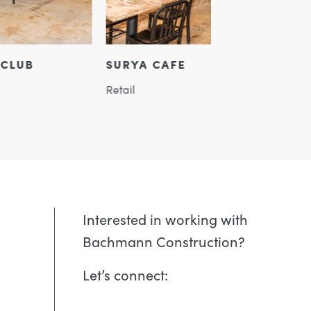
A CAFE
MUSTARD MU
Assembly, Retail, H
Interested in working with
Bachmann Construction?
Let’s connect: