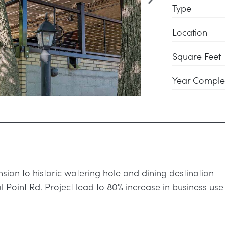
Type
Location
Square Feet
Year Comple
sion to historic watering hole and dining destination
 Point Rd. Project lead to 80% increase in business use