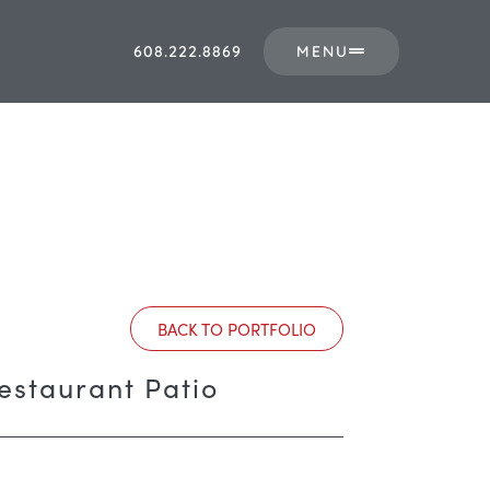
608.222.8869
MENU
BACK TO PORTFOLIO
Restaurant Patio