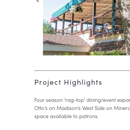
Project Highlights
Four season ‘rag-top’ dining/event expan
Otto’s on Madison’s West Side on Mineral
space available to patrons.