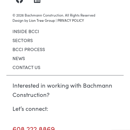
©
2026
Bachmann Construction. All Rights Reserved
Design by
Lion Tree Group
|
PRIVACY POLICY
INSIDE BCCI
SECTORS
BCCI PROCESS
NEWS
CONTACT US
Interested in working with Bachmann
Construction?
Let’s connect:
608.222.8869