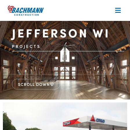
JEFFERSON WI
PROJECTS
SCROLL DOWN