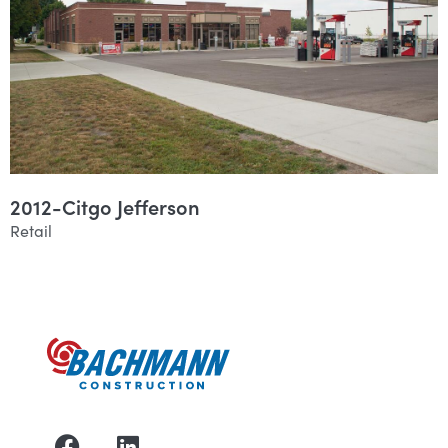
2012-Citgo Jefferson
Retail