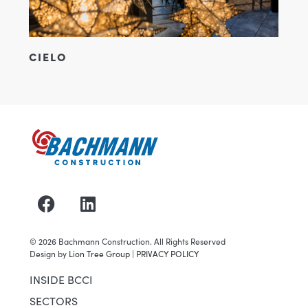
CIELO
©
2026
Bachmann Construction. All Rights Reserved
Design by
Lion Tree Group
|
PRIVACY POLICY
INSIDE BCCI
SECTORS