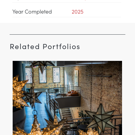
Year Completed
2025
Related Portfolios