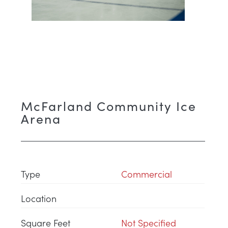
McFarland Community Ice
Arena
Type
Commercial
Location
Square Feet
Not Specified